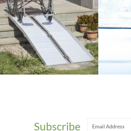
Subscribe
Email Address