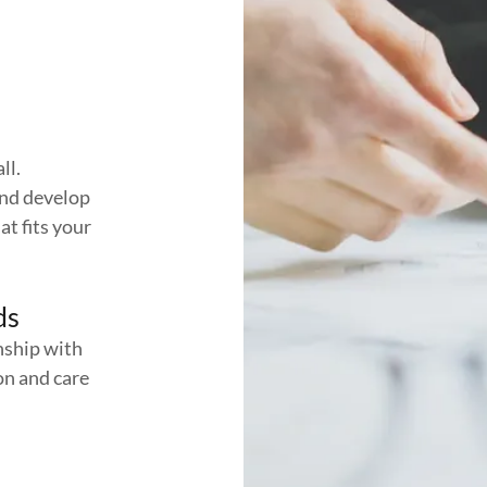
ll.
and develop
at fits your
ds
nship with
on and care