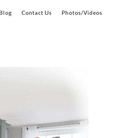
Blog
Contact Us
Photos/Videos