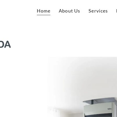
Home
About Us
Services