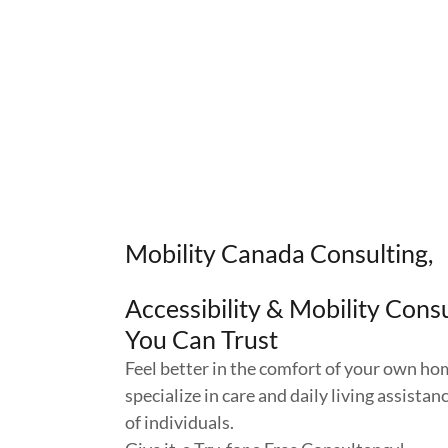
Mobility Canada Consulting,
Accessibility & Mobility Cons
You Can Trust
Feel better in the comfort of your own h
specialize in care and daily living assistan
of individuals.