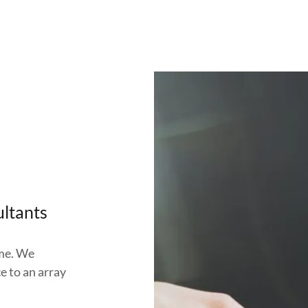
ultants
ome. We
ce to an array