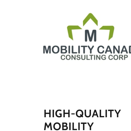
HIGH-QUALITY
MOBILITY