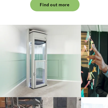
Find out more