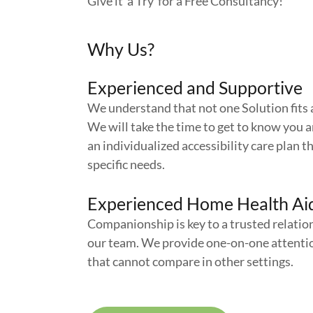
Give it a Try for a Free Consultancy!
Why Us?
Experienced and Supportive
We understand that not one Solution fits a
We will take the time to get to know you 
an individualized accessibility care plan th
specific needs.
Experienced Home Health Ai
Companionship is key to a trusted relatio
our team. We provide one-on-one attenti
that cannot compare in other settings.