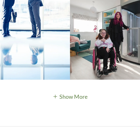
Show More