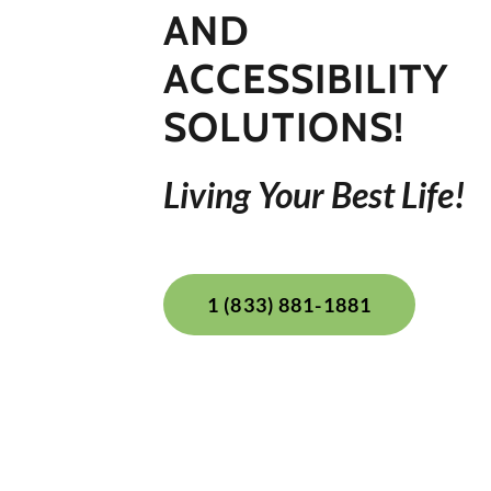
AND
ACCESSIBILITY
Living Your Best Life!
1 (833) 881-1881