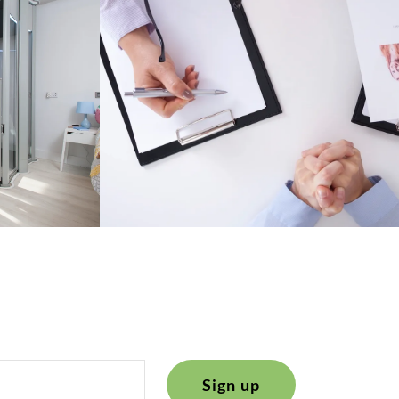
Sign up